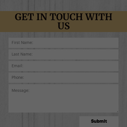
GET IN TOUCH WITH
US