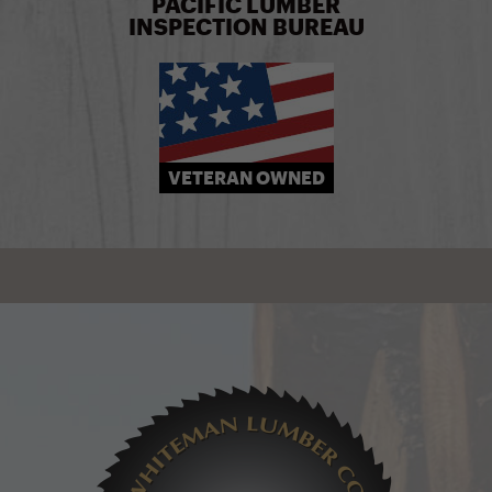
PACIFIC LUMBER
INSPECTION BUREAU
VETERAN OWNED