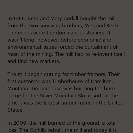
In 1988, Brad and Mary Corkill bought the mill
from the two surviving brothers, Wes and Keith.
The mines were the dominant customers. It
wasn’t long, however, before economic and
environmental issues forced the curtailment of
most of the mining. The mill had to re-invent itself
and find new markets.
The mill began cutting for timber framers. Their
first customer was Timberhouse of Hamilton,
Montana. Timberhouse was building the base
lodge for the Silver Mountain Ski Resort, at the
time it was the largest timber frame in the United
States.
In 2009, the mill burned to the ground, a total
loss. The Corkills rebuilt the mill and today it is