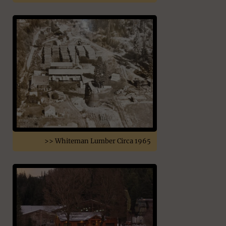
>> Whiteman Lumber Circa 1965