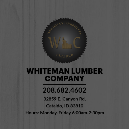
WHITEMAN LUMBER
COMPANY
208.682.4602
32859 E. Canyon Rd,
Cataldo, ID 83810
Hours: Monday-Friday 6:00am-2:30pm