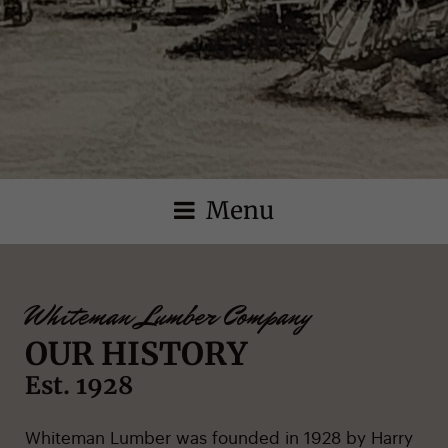
Menu
Whiteman Lumber Company
OUR HISTORY
Est. 1928
Whiteman Lumber was founded in 1928 by Harry