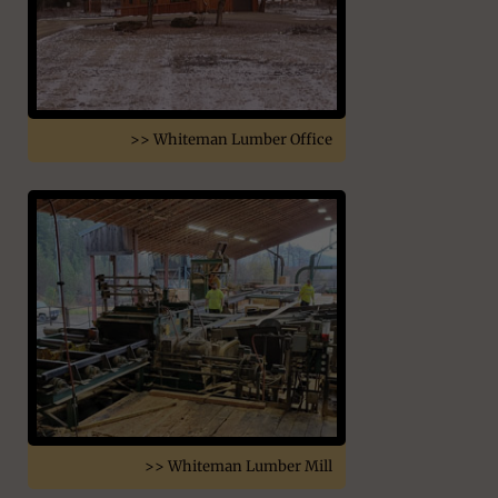
>> Whiteman Lumber Office
>> Whiteman Lumber Mill