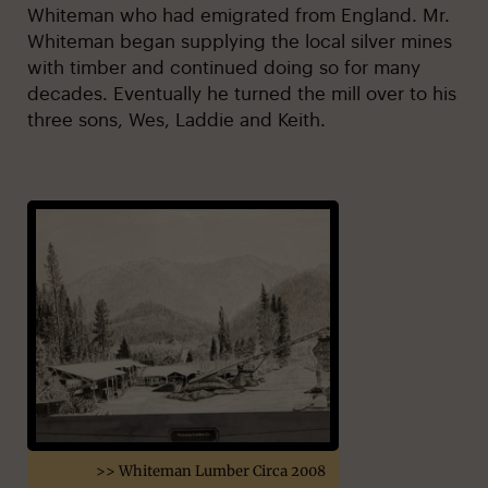
Whiteman who had emigrated from England. Mr.
Whiteman began supplying the local silver mines
with timber and continued doing so for many
decades. Eventually he turned the mill over to his
three sons, Wes, Laddie and Keith.
>> Whiteman Lumber Circa 2008