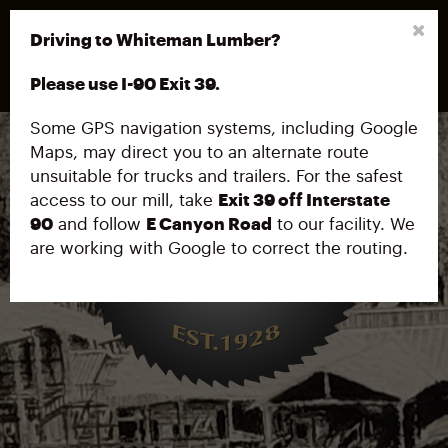
208.682.4602
Driving to Whiteman Lumber?
32859 E. Canyon Rd, Cataldo, ID 83810
Please use I-90 Exit 39.
Some GPS navigation systems, including Google
Maps, may direct you to an alternate route
unsuitable for trucks and trailers. For the safest
access to our mill, take
Exit 39 off Interstate
90
and follow
E Canyon Road
to our facility. We
are working with Google to correct the routing.