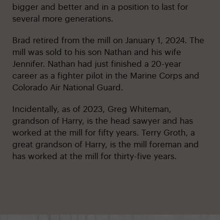
bigger and better and in a position to last for
several more generations.
Brad retired from the mill on January 1, 2024. The
mill was sold to his son Nathan and his wife
Jennifer. Nathan had just finished a 20-year
career as a fighter pilot in the Marine Corps and
Colorado Air National Guard.
Incidentally, as of 2023, Greg Whiteman,
grandson of Harry, is the head sawyer and has
worked at the mill for fifty years. Terry Groth, a
great grandson of Harry, is the mill foreman and
has worked at the mill for thirty-five years.