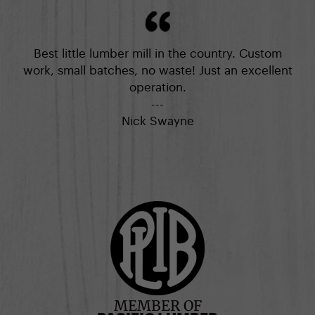
Best little lumber mill in the country. Custom
work, small batches, no waste! Just an excellent
operation.
---
Nick Swayne
MEMBER OF