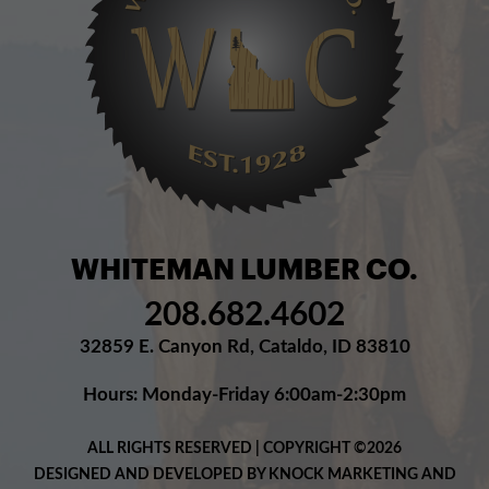
WHITEMAN LUMBER CO.
208.682.4602
32859 E. Canyon Rd, Cataldo, ID 83810
Hours: Monday-Friday 6:00am-2:30pm
ALL RIGHTS RESERVED | COPYRIGHT ©2026
DESIGNED AND DEVELOPED BY KNOCK MARKETING AND