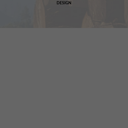
DESIGN