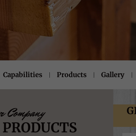
Capabilities
Products
Gallery
r Company
G
Y PRODUCTS