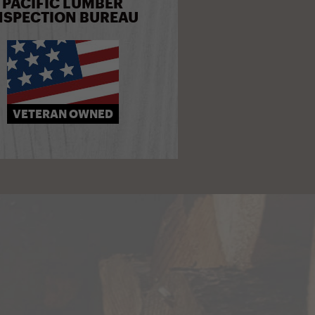
PACIFIC LUMBER
NSPECTION BUREAU
VETERAN OWNED