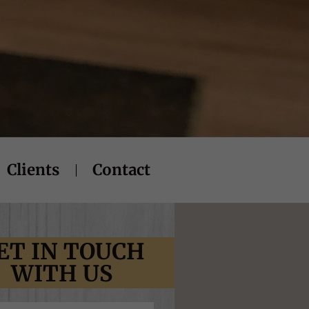
Clients
Contact
ET IN TOUCH
WITH US