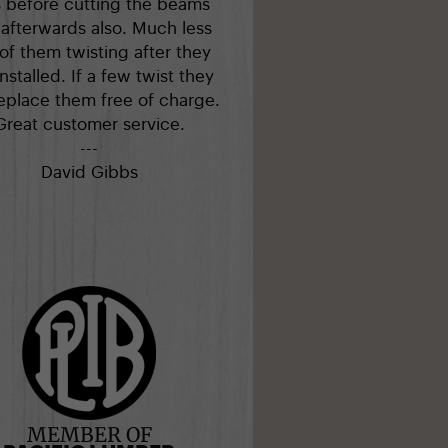
s before cutting the beams
afterwards also. Much less
 of them twisting after they
installed. If a few twist they
replace them free of charge.
Great customer service.
---
David Gibbs
MEMBER OF