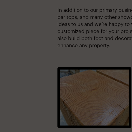
In addition to our primary busi
bar tops, and many other showc
ideas to us and we’re happy to 
customized piece for your proje
also build both foot and decorat
enhance any property.