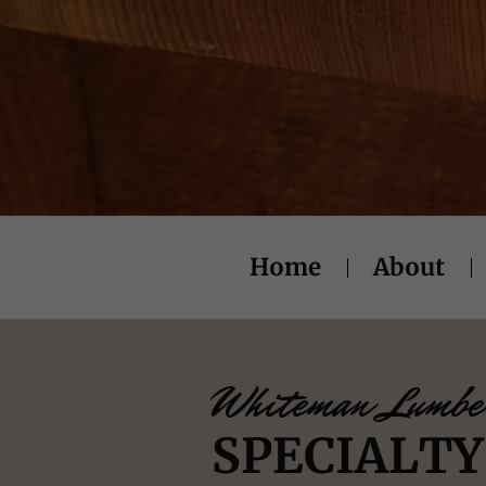
Home
About
Whiteman Lumbe
SPECIALT