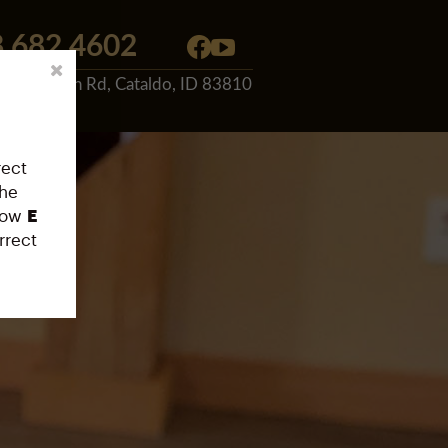
.682.4602
 E. Canyon Rd, Cataldo, ID 83810
rect
the
low
E
rrect