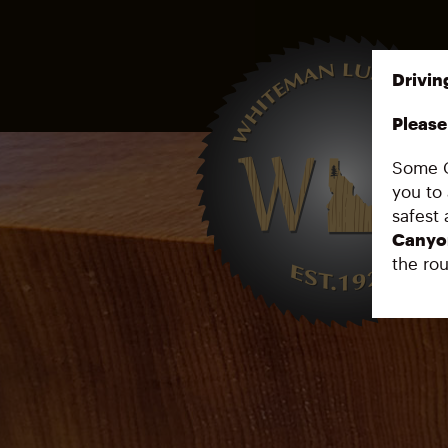
Drivin
Please 
Some G
you to 
safest 
Canyo
the rou