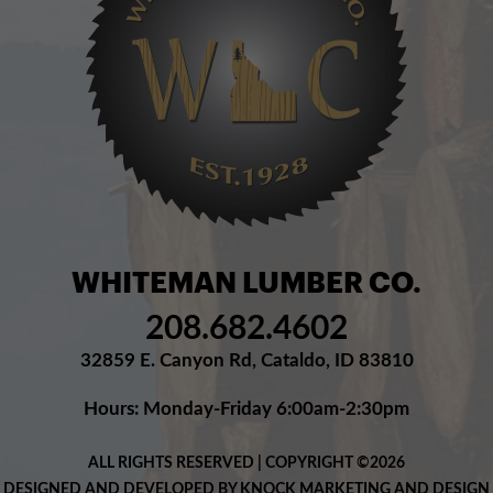
WHITEMAN LUMBER CO.
208.682.4602
32859 E. Canyon Rd, Cataldo, ID 83810
Hours: Monday-Friday 6:00am-2:30pm
ALL RIGHTS RESERVED | COPYRIGHT ©2026
DESIGNED AND DEVELOPED BY KNOCK MARKETING AND DESIGN