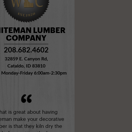
ITEMAN LUMBER
COMPANY
208.682.4602
32859 E. Canyon Rd,
Cataldo, ID 83810
: Monday-Friday 6:00am-2:30pm
at is great about having
eman make your decorative
er is that they kiln dry the