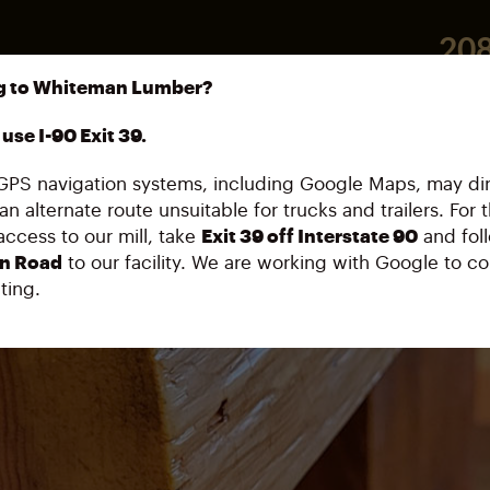
208
g to Whiteman Lumber?
32859
use I-90 Exit 39.
PS navigation systems, including Google Maps, may di
an alternate route unsuitable for trucks and trailers. For 
access to our mill, take
Exit 39 off Interstate 90
and fol
n Road
to our facility. We are working with Google to co
ting.