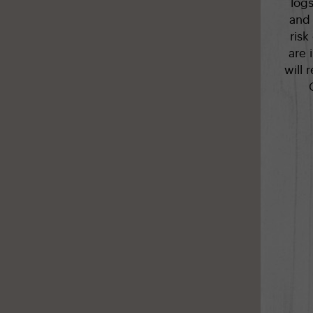
log
and 
risk
are 
will 