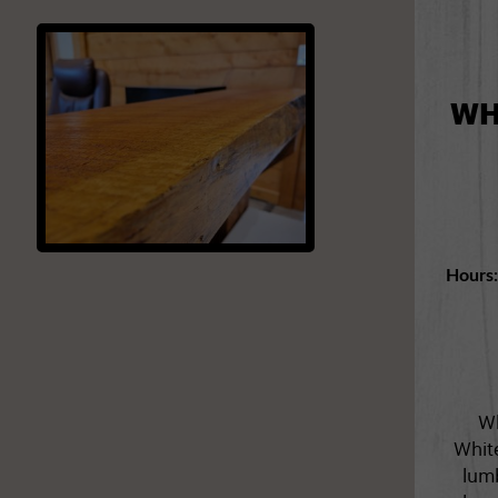
WH
Hours
Wh
Whit
lumb