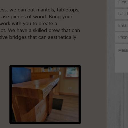
ness, we can cut mantels, tabletops,
ase pieces of wood. Bring your
work with you to create a
ct. We have a skilled crew that can
ive bridges that can aesthetically